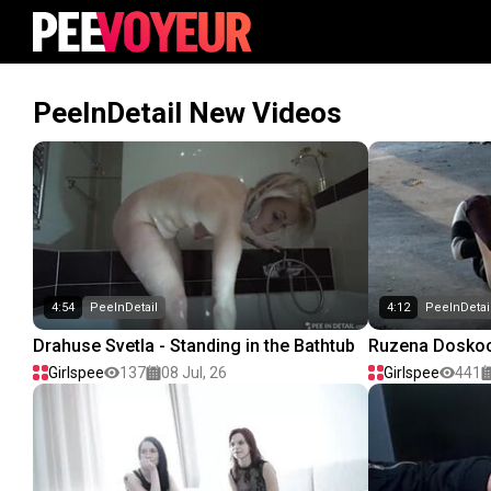
PeeInDetail New Videos
4:54
PeeInDetail
4:12
PeeInDetai
Drahuse Svetla - Standing in the Bathtub
Ruzena Doskoci
Girlspee
137
08 Jul, 26
Girlspee
441