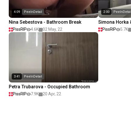
4:09
PeeInDetail
2:00
PeeInDetai
Nina Sebestova - Bathroom Break
Simona Horka &
stop! II
PissRIP
4.6K
02 May, 22
PissRIP
5.7K
3:41
PeeInDetail
Petra Trubarova - Occupied Bathroom
PissRIP
7.9K
20 Apr, 22