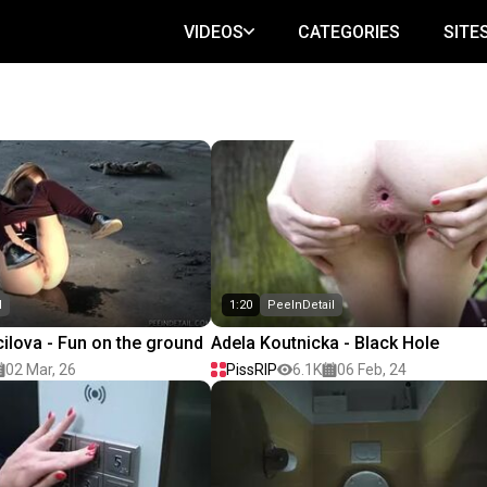
VIDEOS
CATEGORIES
SITE
l
1:20
PeeInDetail
lova - Fun on the ground
Adela Koutnicka - Black Hole
02 Mar, 26
PissRIP
6.1K
06 Feb, 24