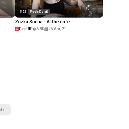
5:23
PeeInDetail
Zuzka Sucha - At the cafe
PissRIP
6.8K
25 Apr, 22
t