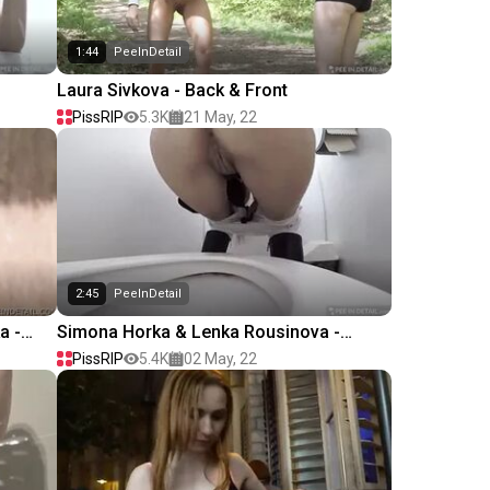
1:44
PeeInDetail
Laura Sivkova - Back & Front
PissRIP
5.3K
21 May, 22
2:45
PeeInDetail
a -
Simona Horka & Lenka Rousinova -
Young driver
PissRIP
5.4K
02 May, 22