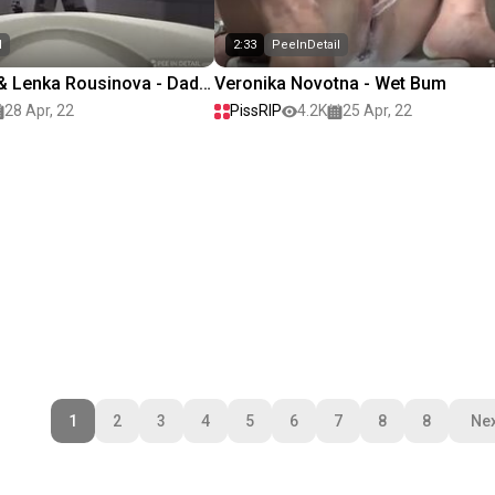
l
2:33
PeeInDetail
 Lenka Rousinova - Dad,
Veronika Novotna - Wet Bum
28 Apr, 22
PissRIP
4.2K
25 Apr, 22
1
2
3
4
5
6
7
8
8
Nex