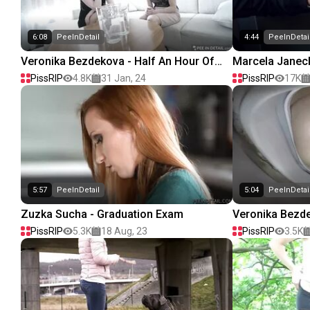
6:08
PeeInDetail
4:44
PeeInDetai
Veronika Bezdekova - Half An Hour Of
Marcela Janeck
Pain
Quickly!
PissRIP
4.8K
31 Jan, 24
PissRIP
17K
5:57
PeeInDetail
5:04
PeeInDetai
Zuzka Sucha - Graduation Exam
Veronika Bezde
PissRIP
5.3K
18 Aug, 23
PissRIP
3.5K