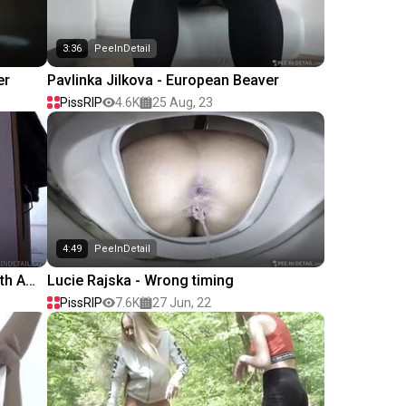
3:36
PeeInDetail
er
Pavlinka Jilkova - European Beaver
PissRIP
4.6K
25 Aug, 23
4:49
PeeInDetail
th A
Lucie Rajska - Wrong timing
PissRIP
7.6K
27 Jun, 22