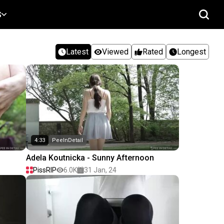
S
Latest
Viewed
Rated
Longest
4:33
PeeInDetail
Adela Koutnicka - Sunny Afternoon
PissRIP
6.0K
31 Jan, 24