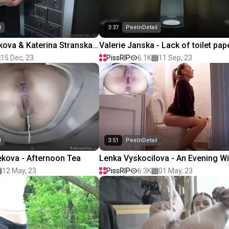
l
3:37
PeeInDetail
ova & Katerina Stranska -
Valerie Janska - Lack of toilet pap
15 Dec, 23
PissRIP
6.1K
11 Sep, 23
l
3:51
PeeInDetail
kova - Afternoon Tea
Lenka Vyskocilova - An Evening Wi
Book
12 May, 23
PissRIP
6.3K
01 May, 23